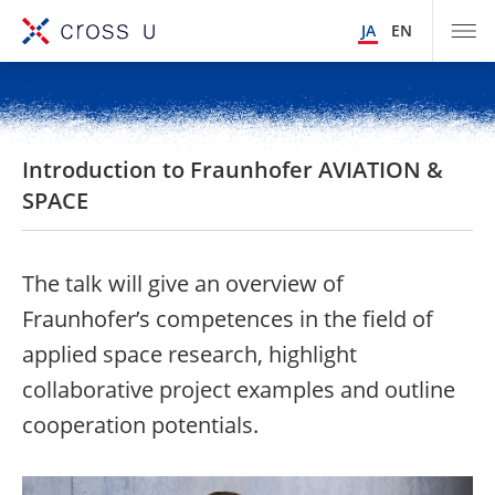
JA
EN
Introduction to Fraunhofer AVIATION &
SPACE
The talk will give an overview of
Fraunhofer’s competences in the field of
applied space research, highlight
collaborative project examples and outline
cooperation potentials.