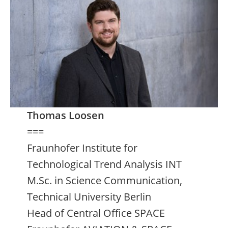
Thomas Loosen
===
Fraunhofer Institute for
Technological Trend Analysis INT
M.Sc. in Science Communication,
Technical University Berlin
Head of Central Office SPACE