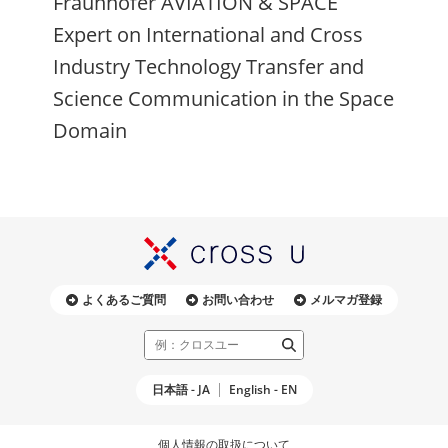
Fraunhofer AVIATION & SPACE
Expert on International and Cross
Industry Technology Transfer and
Science Communication in the Space
Domain
よくあるご質問
お問い合わせ
メルマガ登録
日本語 - JA
English - EN
個人情報の取扱について