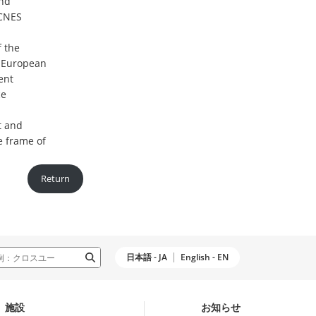
and
 CNES
f the
 European
ent
ce
t and
e frame of
Return
日本語 - JA
English - EN
施設
お知らせ