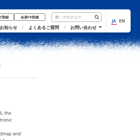
ガ登録
会員PR投稿
JA
EN
お知らせ
よくあるご質問
お問い合わせ
U
S, the
tronic
oadmap and