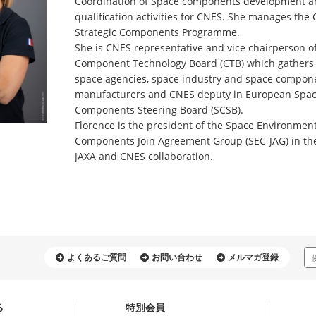
Coordination of Space components development 
qualification activities for CNES. She manages the
Strategic Components Programme.
She is CNES representative and vice chairperson o
Component Technology Board (CTB) which gathers
space agencies, space industry and space compon
manufacturers and CNES deputy in European Spa
Components Steering Board (SCSB).
Florence is the president of the Space Environmen
Components Join Agreement Group (SEC-JAG) in th
JAXA and CNES collaboration.
よくあるご質問
お問い合わせ
メルマガ登録
る
特別会員