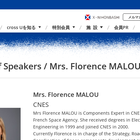
メルマ
cross Uを知る
特別会員
施 設
会員PR
事業内容
国内外連携
サポーター紹介
アクセス
of Speakers / Mrs. Florence MALO
Mrs. Florence MALOU
CNES
Mrs Florence MALOU is Components Expert in CNE
French Space Agency. She received degrees in Elec
Engineering in 1999 and joined CNES in 2000.
Currently Florence is in charge of the Strategy, R