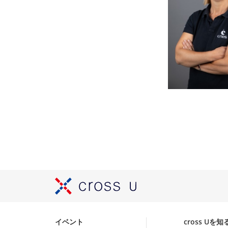
イベント
cross Uを知