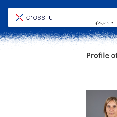
イベント
コンセプト
理事長挨拶
組織概要
Profile 