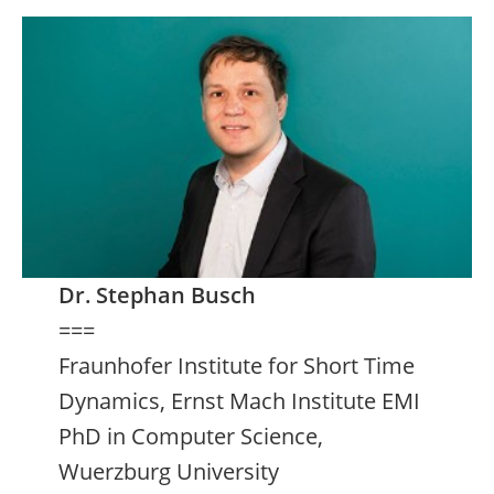
Dr. Stephan Busch
===
Fraunhofer Institute for Short Time
Dynamics, Ernst Mach Institute EMI
PhD in Computer Science,
Wuerzburg University