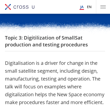
JA
EN
Topic 3: Digitilization of SmallSat
production and testing procedures
Digitalisation is a driver for change in the
small satellite segment, including design,
manufacturing, testing and operation. The
talk will focus on examples where
digitalization helps the New Space economy
make procedures faster and more efficient.