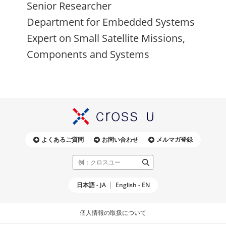
Senior Researcher
Department for Embedded Systems
Expert on Small Satellite Missions,
Components and Systems
よくあるご質問
お問い合わせ
メルマガ登録
日本語 - JA
English - EN
個人情報の取扱について